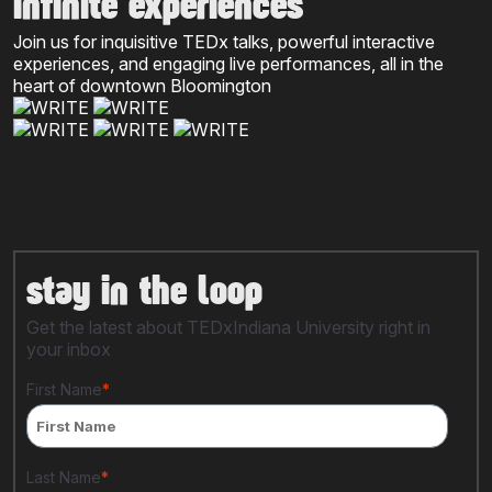
infinite experiences
Join us for inquisitive TEDx talks, powerful interactive
experiences, and engaging live performances, all in the
heart of downtown Bloomington
stay in the loop
Get the latest about TEDxIndiana University right in
your inbox
First Name
*
Last Name
*