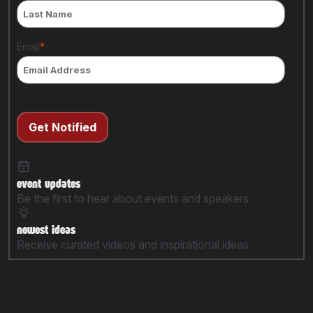
Email
*
Get Notified
event updates
Be the first to hear about events and speakers
newest ideas
Receive curated videos and inspirational ideas