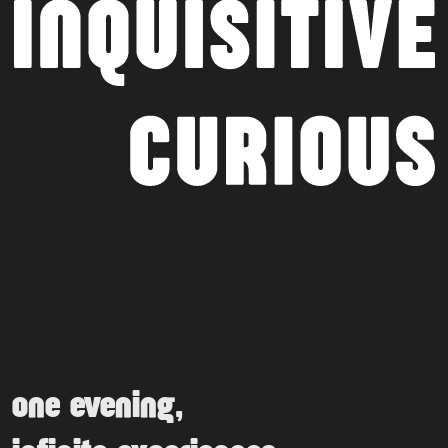
one evening,