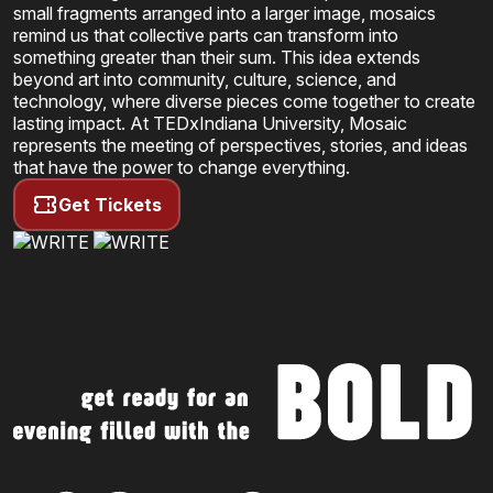
small fragments arranged into a larger image, mosaics
remind us that collective parts can transform into
something greater than their sum. This idea extends
beyond art into community, culture, science, and
technology, where diverse pieces come together to create
lasting impact. At
TEDxIndiana University
, Mosaic
represents the meeting of perspectives, stories, and ideas
that have the power to change everything.
Get Tickets