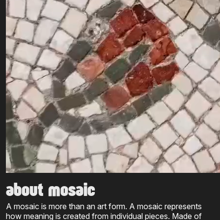
about mosaic
A mosaic is more than an art form. A mosaic represents
how meaning is created from individual pieces. Made of