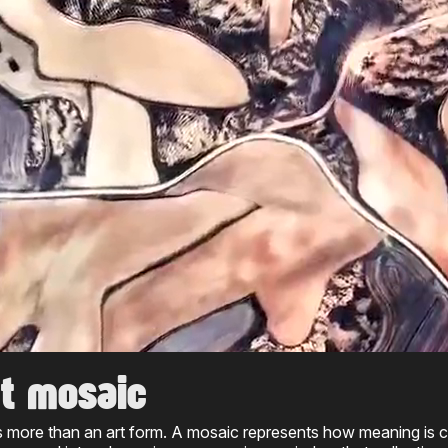
t mosaic
s more than an art form. A mosaic represents how meaning is cr