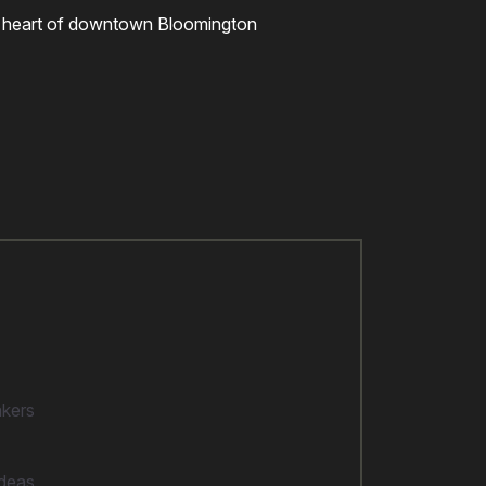
 the heart of downtown Bloomington
akers
ideas