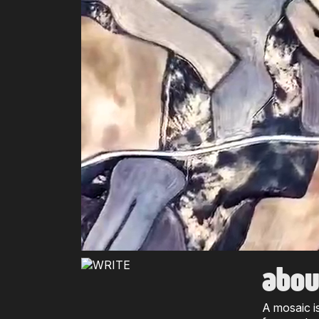
abou
A mosaic i