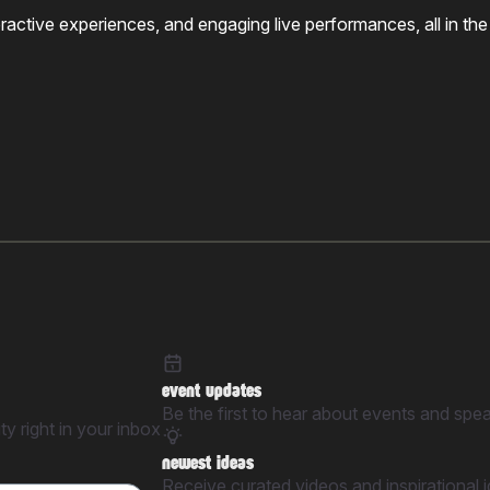
nteractive experiences, and engaging live performances, all in
event updates
Be the first to hear about events and spe
y right in your inbox
newest ideas
Receive curated videos and inspirational 