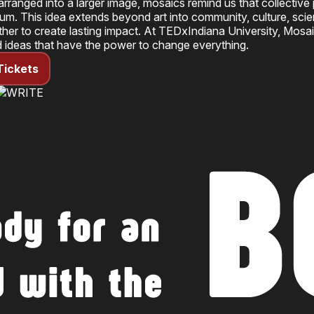
rranged into a larger image, mosaics remind us that collective
sum. This idea extends beyond art into community, culture, sc
her to create lasting impact. At
TEDxIndiana University
, Mosai
d ideas that have the power to change everything.
Tickets