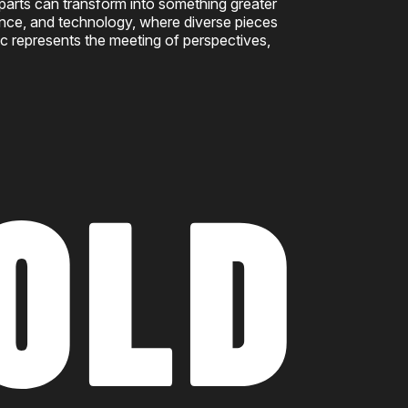
 parts can transform into something greater
ience, and technology, where diverse pieces
c represents the meeting of perspectives,