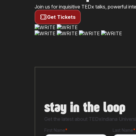
Join us for inquisitive TEDx talks, powerful i
Get Tickets
stay in the loop
Get the latest about TEDxIndiana Universit
First Name
*
Last Name
*