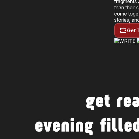
fragments a
than their 
come toget
stories, an
Get 