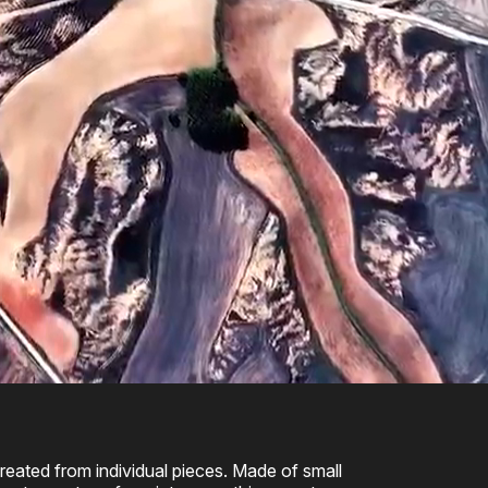
eated from individual pieces. Made of small