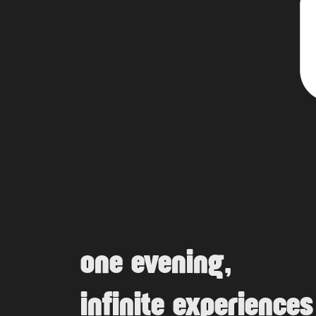
one evening,
infinite experiences